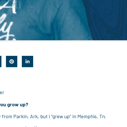
er
you grow up?
ly from Parkin, Ark, but I “grew up” in Memphis, Tn.