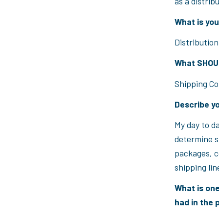
as a distrib
What is your
Distribution
What SHOULD
Shipping Co
Describe yo
My day to da
determine sh
packages, c
shipping lin
What is one
had in the 