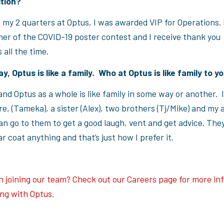
ition?
 my 2 quarters at Optus, I was awarded VIP for Operations. 
er of the COVID-19 poster contest and I receive thank you
 all the time.
ay, Optus is like a family. Who at Optus is like family to 
nd Optus as a whole is like family in some way or another. 
e, (Tameka), a sister (Alex), two brothers (Tj/Mike) and my 
n go to them to get a good laugh, vent and get advice. They
r coat anything and that’s just how I prefer it.
in joining our team? Check out our Careers page for more in
ng with Optus.