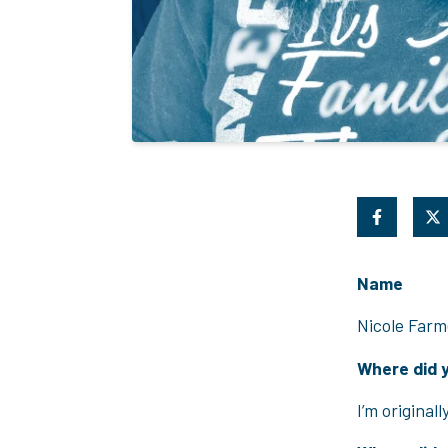
Name
Nicole Farm
Where did 
I’m original