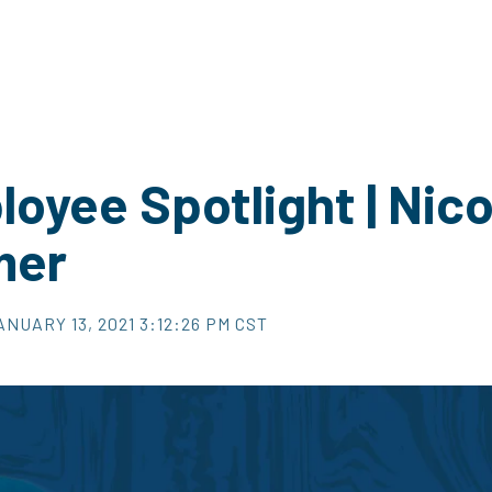
oyee Spotlight | Nico
mer
ANUARY 13, 2021 3:12:26 PM CST