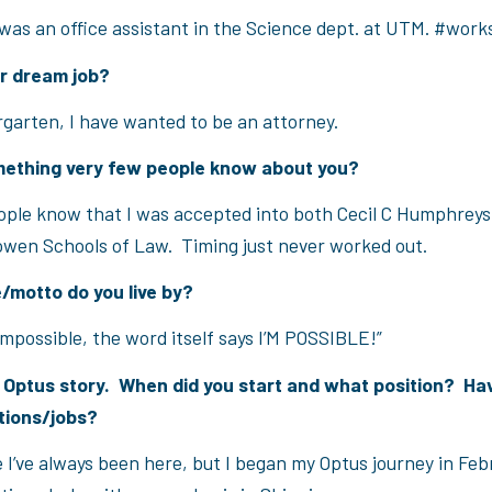
 was an office assistant in the Science dept. at UTM. #work
ur dream job?
rgarten, I have wanted to be an attorney.
mething very few people know about you?
ople know that I was accepted into both Cecil C Humphrey
owen Schools of Law. Timing just never worked out.
/motto do you live by?
impossible, the word itself says I’M POSSIBLE!”
r Optus story. When did you start and what position? Ha
tions/jobs?
e I’ve always been here, but I began my Optus journey in Feb