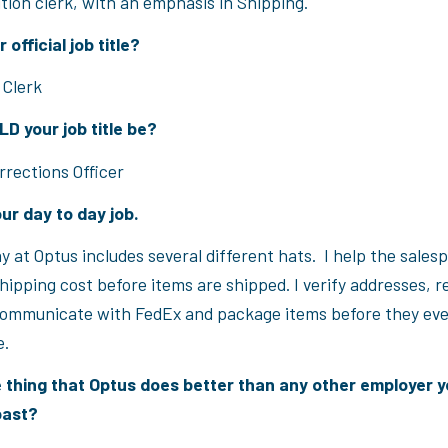
ution clerk, with an emphasis in Shipping.
 official job title?
 Clerk
 your job title be?
rrections Officer
ur day to day job.
y at Optus includes several different hats. I help the sales
ipping cost before items are shipped. I verify addresses, r
ommunicate with FedEx and package items before they eve
e.
 thing that Optus does better than any other employer 
past?