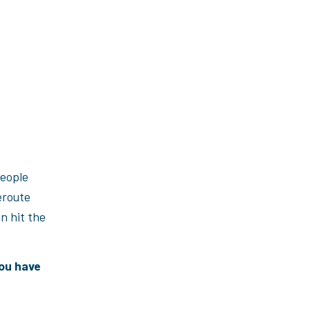
people
eroute
n hit the
you have