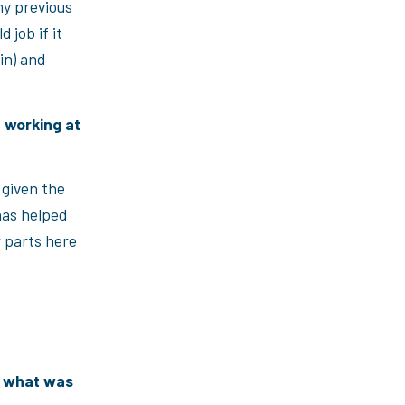
y previous
 job if it
in) and
e working at
s given the
has helped
r parts here
, what was