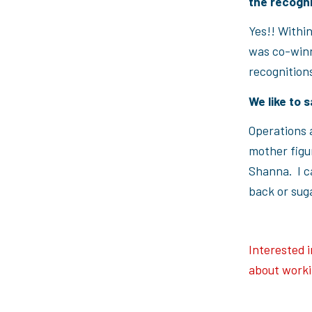
the recogn
Yes!! Within
was co-winn
recognitions
We like to s
Operations a
mother figur
Shanna. I ca
back or suga
Interested 
about worki