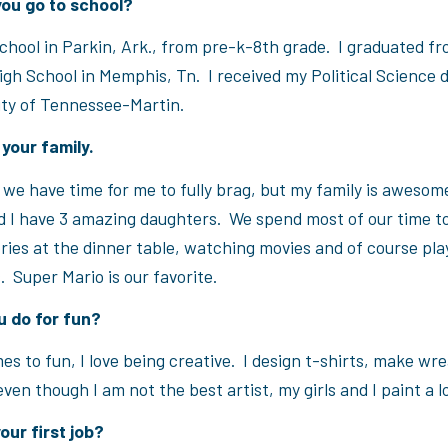
you go to school?
school in Parkin, Ark., from pre-k-8th grade. I graduated f
igh School in Memphis, Tn. I received my Political Science
ity of Tennessee-Martin.
your family.
k we have time for me to fully brag, but my family is aweso
 I have 3 amazing daughters. We spend most of our time t
ries at the dinner table, watching movies and of course pla
 Super Mario is our favorite.
u do for fun?
s to fun, I love being creative. I design t-shirts, make wre
ven though I am not the best artist, my girls and I paint a lo
ur first job?