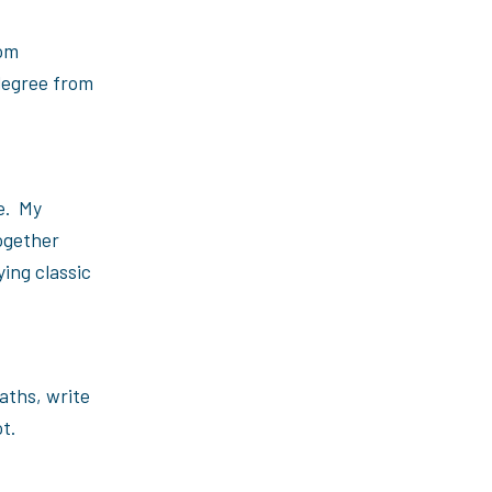
rom
 degree from
me. My
ogether
ying classic
aths, write
t.