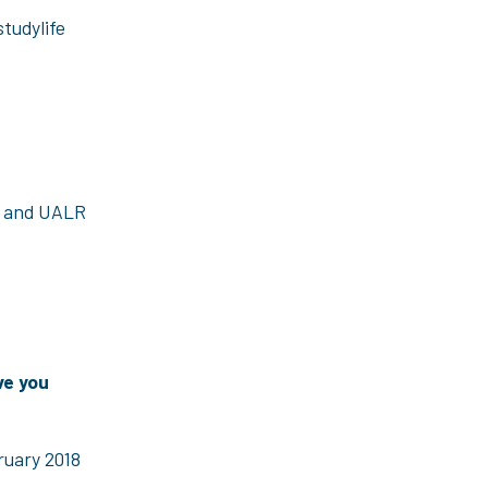
studylife
s and UALR
ve you
ruary 2018