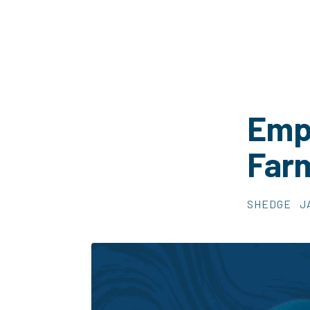
Empl
Far
SHEDGE
J