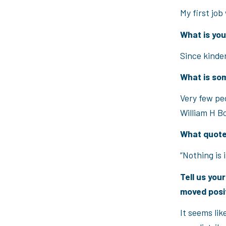
My first job
What is yo
Since kinde
What is so
Very few pe
William H B
What quote
“Nothing is 
Tell us you
moved posi
It seems lik