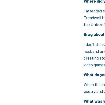
Where did 
I attended 
Treadwell H
the Univers
Brag about 
I don’t thin
husband and
creating sto
video games.
What do yo
When it come
poetry and e
What was yo