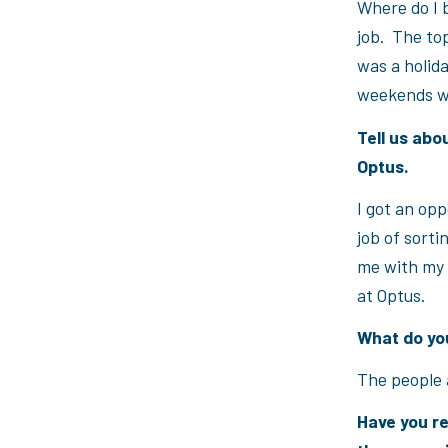
Where do I 
job. The top
was a holida
weekends wi
Tell us abo
Optus.
I got an opp
job of sorti
me with my 
at Optus.
What do you
The people 
Have you re