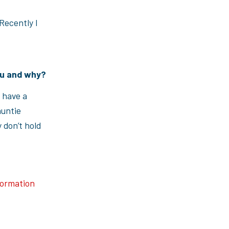
Recently I
you and why?
I have a
auntie
 don’t hold
formation