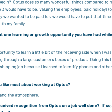
begin? Optus does so many wonderful things compared to m
 3 would have to be: valuing the employees, paid holidays (old
y we wanted to be paid for, we would have to put that time 
th my family.
ut one learning or growth opportunity you have had whil
ortunity to learn a little bit of the receiving side when I wa
ng through a large customer’s boxes of product. Doing this 
shipping job because I learned to identify phones and othe
 like most about working at Optus?
and the atmosphere.
ceived recognition from Optus on a job well done? If so