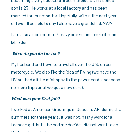
becoming a very successful cosmetologist. My bonus-
son is 23. He works at a local factory and has been
married for four months. Hopefully, within the next year
or two, I’ll be able to say I also have a grandchild. ????
I am also a dog mom to 2 crazy boxers and one old-man
labrador.
What do you do for fun?
My husband and I love to travel all over the U.S. on our
motorcycle. We also like the idea of RVing (we have the
RV but had a little mishap with the power cord, sooooooo
no more trips until we get a new cord).
What was your first job?
I worked at American Greetings in Osceola, AR, during the
summers for three years. It was hot, nasty work for a
teenage girl, but it helped me decide I did not want to do