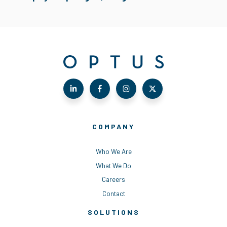
COMPANY
Who We Are
What We Do
Careers
Contact
SOLUTIONS