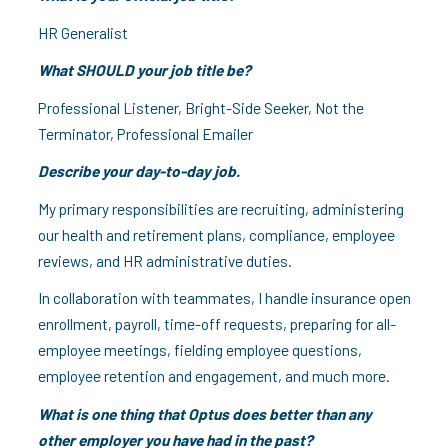
HR Generalist
What SHOULD your job title be?
Professional Listener, Bright-Side Seeker, Not the
Terminator, Professional Emailer
Describe your day-to-day job.
My primary responsibilities are recruiting, administering
our health and retirement plans, compliance, employee
reviews, and HR administrative duties.
In collaboration with teammates, I handle insurance open
enrollment, payroll, time-off requests, preparing for all-
employee meetings, fielding employee questions,
employee retention and engagement, and much more.
What is one thing that Optus does better than any
other employer you have had in the past?