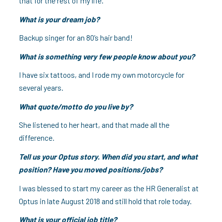
that for the rest of my life.
What is your dream job?
Backup singer for an 80’s hair band!
What is something very few people know about you?
I have six tattoos, and I rode my own motorcycle for
several years.
What quote/motto do you live by?
She listened to her heart, and that made all the
difference.
Tell us your Optus story. When did you start, and what
position? Have you moved positions/jobs?
I was blessed to start my career as the HR Generalist at
Optus in late August 2018 and still hold that role today.
What is your official job title?