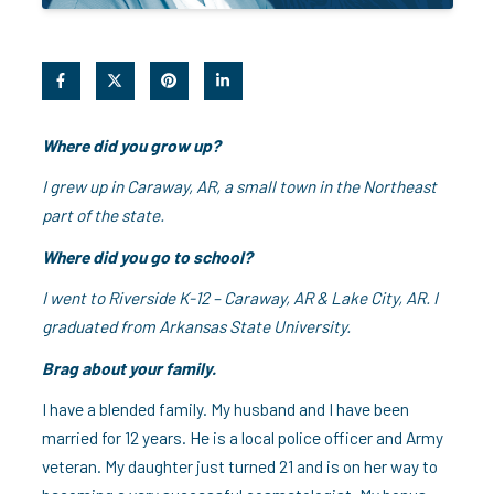
Where did you grow up?
I grew up in Caraway, AR, a small town in the Northeast
part of the state.
Where did you go to school?
I went to Riverside K-12 – Caraway, AR & Lake City, AR. I
graduated from Arkansas State University.
Brag about your family.
I have a blended family. My husband and I have been
married for 12 years. He is a local police officer and Army
veteran. My daughter just turned 21 and is on her way to