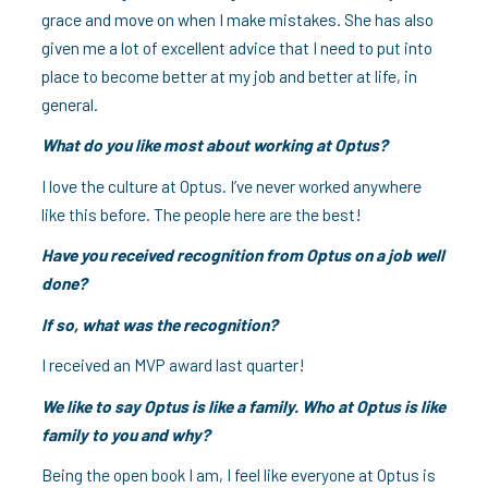
grace and move on when I make mistakes. She has also
given me a lot of excellent advice that I need to put into
place to become better at my job and better at life, in
general.
What do you like most about working at Optus?
I love the culture at Optus. I’ve never worked anywhere
like this before. The people here are the best!
Have you received recognition from Optus on a job well
done?
If so, what was the recognition?
I received an MVP award last quarter!
We like to say Optus is like a family. Who at Optus is like
family to you and why?
Being the open book I am, I feel like everyone at Optus is