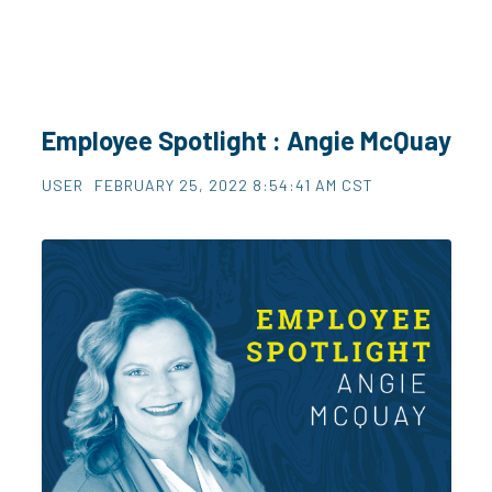
Employee Spotlight : Angie McQuay
USER
FEBRUARY 25, 2022 8:54:41 AM CST