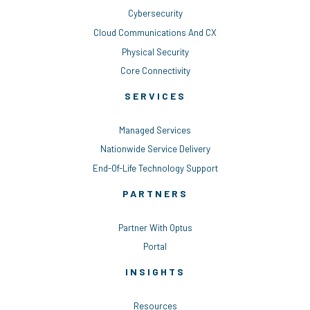
Cybersecurity
Cloud Communications And CX
Physical Security
Core Connectivity
SERVICES
Managed Services
Nationwide Service Delivery
End-Of-Life Technology Support
PARTNERS
Partner With Optus
Portal
INSIGHTS
Resources