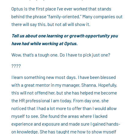
Optus is the first place I’ve ever worked that stands
behind the phrase “family-oriented.” Many companies out
there will say this, but not all will show it.
Tell us about one learning or growth opportunity you
have had while working at Optus.
Wow, that’s a tough one. Do I have to pick just one?
????
I learn something new most days. I have been blessed
with a great mentor in my manager, Shanna. Hopefully,
this will not offend her, but she has helped me become
the HR professional I am today. From day one, she
noticed that I had a lot more to offer than I would allow
myself to see. She found the areas where I lacked
experience and exposure and made sure I gained hands-
on knowledge. She has taught me how to show myself