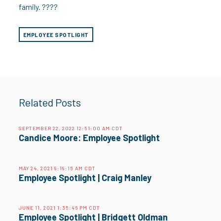
family. ????
EMPLOYEE SPOTLIGHT
Related Posts
SEPTEMBER 22, 2022 12:51:00 AM CDT
Candice Moore: Employee Spotlight
MAY 24, 2021 9:19:15 AM CDT
Employee Spotlight | Craig Manley
JUNE 11, 2021 1:35:46 PM CDT
Employee Spotlight | Bridgett Oldman