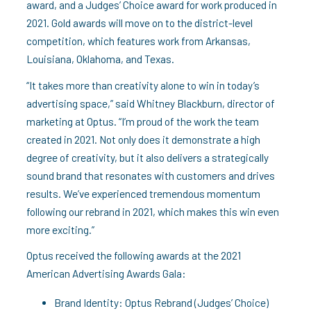
award, and a Judges’ Choice award for work produced in
2021. Gold awards will move on to the district-level
competition, which features work from Arkansas,
Louisiana, Oklahoma, and Texas.
“It takes more than creativity alone to win in today’s
advertising space,” said Whitney Blackburn, director of
marketing at Optus. “I’m proud of the work the team
created in 2021. Not only does it demonstrate a high
degree of creativity, but it also delivers a strategically
sound brand that resonates with customers and drives
results. We’ve experienced tremendous momentum
following our rebrand in 2021, which makes this win even
more exciting.”
Optus received the following awards at the 2021
American Advertising Awards Gala:
Brand Identity: Optus Rebrand (Judges’ Choice)