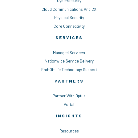
Cybersecurity
Cloud Communications And CX
Physical Security
Core Connectivity
SERVICES
Managed Services
Nationwide Service Delivery
End-Of-Life Technology Support
PARTNERS
Partner With Optus
Portal
INSIGHTS
Resources