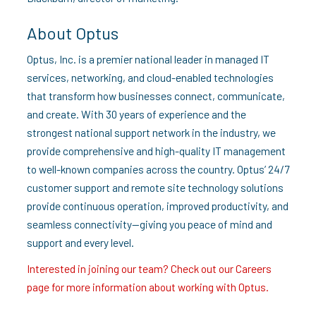
About Optus
Optus, Inc. is a premier national leader in managed IT
services, networking, and cloud-enabled technologies
that transform how businesses connect, communicate,
and create. With 30 years of experience and the
strongest national support network in the industry, we
provide comprehensive and high-quality IT management
to well-known companies across the country. Optus’ 24/7
customer support and remote site technology solutions
provide continuous operation, improved productivity, and
seamless connectivity—giving you peace of mind and
support and every level.
Interested in joining our team? Check out our Careers
page for more information about working with Optus.