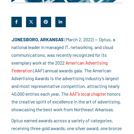
JONESBORO, ARKANSAS
(March 2, 2022) — Optus, a
national leader in managed IT, networking, and cloud
communications, was recently recognized for its
exemplary work at the 2022
American Advertising
Federation
(AAF) annual awards gala. The American
Advertising Awards is the advertising industry’s largest
and most representative competition, attracting nearly
40,000 entries each year. The
AAF’s local chapter
honors
the creative spirit of excellence in the art of advertising,
showcasing the best work from Northeast Arkansas.
Optus earned awards across a variety of categories,
receiving three gold awards, one silver award, one bronze