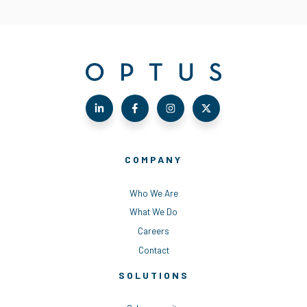
COMPANY
Who We Are
What We Do
Careers
Contact
SOLUTIONS