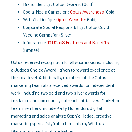
Brand Identity: Optus Rebrand (Gold)
Social Media Campaign:
Optus Awareness
(Gold)
Website Design:
Optus Website
(Gold)
Corporate Social Responsibility: Optus Covid
Vaccine Campaign (Silver)
Infographic:
10 UCaaS Features and Benefits
(Bronze)
Optus received recognition for all submissions, including
a Judge’s Choice Award—given to reward excellence at
the local level. Additionally, members of the Optus
marketing team also received awards for independent
work, including two gold and two silver awards for
freelance and community outreach initiatives. Marketing
team members include Kaity McLendon, digital
marketing and sales analyst; Sophie Hedge, creative
marketing specialist; Yubin Lim, intern; Whitney
Blackburn, director of marketing.