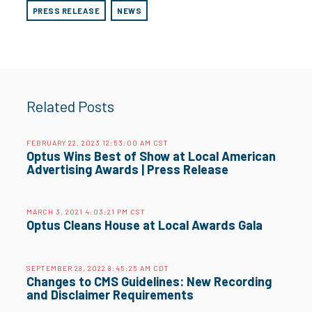
PRESS RELEASE
NEWS
Related Posts
FEBRUARY 22, 2023 12:53:00 AM CST
Optus Wins Best of Show at Local American
Advertising Awards | Press Release
MARCH 3, 2021 4:03:21 PM CST
Optus Cleans House at Local Awards Gala
SEPTEMBER 28, 2022 8:45:25 AM CDT
Changes to CMS Guidelines: New Recording
and Disclaimer Requirements