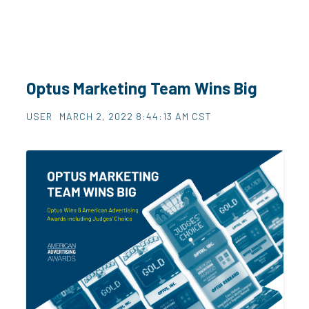
Optus Marketing Team Wins Big
USER
MARCH 2, 2022 8:44:13 AM CST