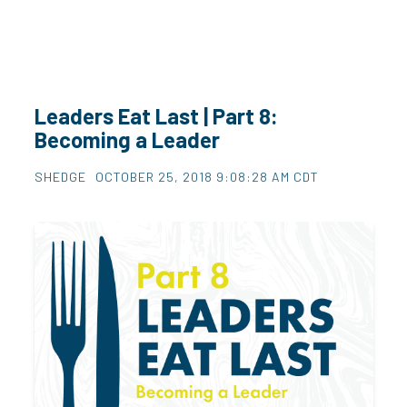
Leaders Eat Last | Part 8:
Becoming a Leader
SHEDGE
OCTOBER 25, 2018 9:08:28 AM CDT