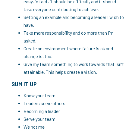
easy, in fact, it should be difficult, and it should
take everyone contributing to achieve.
Setting an example and becoming a leader I wish to
have.
Take more responsibility and do more than I’m
asked.
Create an environment where failure is ok and
change is, too.
Give my team something to work towards that isn’t
attainable. This helps create a vision.
SUM IT UP
Know your team
Leaders serve others
Becoming a leader
Serve your team
We not me