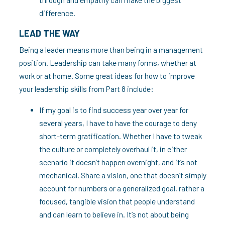
difference.
LEAD THE WAY
Being a leader means more than being in a management
position. Leadership can take many forms, whether at
work or at home. Some great ideas for how to improve
your leadership skills from Part 8 include:
If my goal is to find success year over year for
several years, I have to have the courage to deny
short-term gratification. Whether I have to tweak
the culture or completely overhaul it, in either
scenario it doesn’t happen overnight, and it’s not
mechanical. Share a vision, one that doesn’t simply
account for numbers or a generalized goal, rather a
focused, tangible vision that people understand
and can learn to believe in. It’s not about being