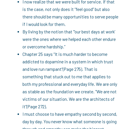
I now realize that we were built for service. If that
is the case, not only does it “feel good” but also
there should be many opportunities to serve people
if I would look for them.
By living by the notion that “‘our best days at work’
were the ones where we helped each other endure
or overcome hardship.”
Chapter 25 says “It is much harder to become
addicted to dopamine in a system in which trust
and love run rampant”(Page 275). That is
something that stuck out to me that applies to
both my professional and everyday life. We are only
as stable as the foundation we create. “We are not
victims of our situation. We are the architects of
it”(Page 272).
I must choose to have empathy second by second,
day by day. You never know what someone is going
through and empathy can make the biggest