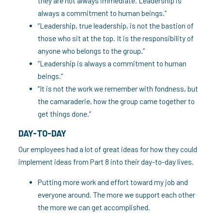
they are not always immediate. Leadership is
always a commitment to human beings.”
“Leadership, true leadership, is not the bastion of
those who sit at the top. It is the responsibility of
anyone who belongs to the group.”
“Leadership is always a commitment to human
beings.”
“It is not the work we remember with fondness, but
the camaraderie, how the group came together to
get things done.”
DAY-TO-DAY
Our employees had a lot of great ideas for how they could
implement ideas from Part 8 into their day-to-day lives.
Putting more work and effort toward my job and
everyone around. The more we support each other
the more we can get accomplished.