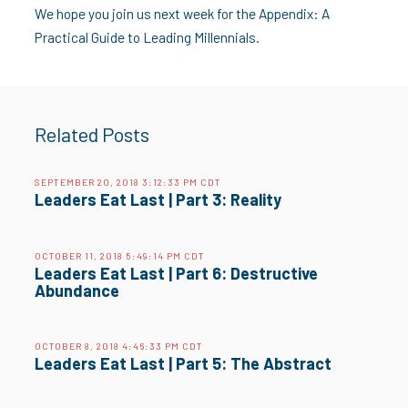
We hope you join us next week for the Appendix: A
Practical Guide to Leading Millennials.
Related Posts
SEPTEMBER 20, 2018 3:12:33 PM CDT
Leaders Eat Last | Part 3: Reality
OCTOBER 11, 2018 5:49:14 PM CDT
Leaders Eat Last | Part 6: Destructive
Abundance
OCTOBER 8, 2018 4:46:33 PM CDT
Leaders Eat Last | Part 5: The Abstract