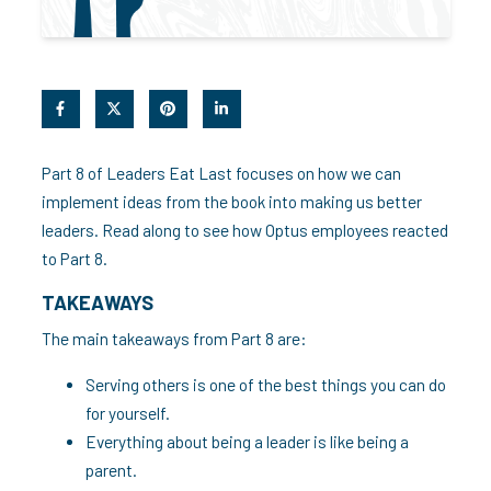
Part 8 of Leaders Eat Last focuses on how we can
implement ideas from the book into making us better
leaders. Read along to see how Optus employees reacted
to Part 8.
TAKEAWAYS
The main takeaways from Part 8 are:
Serving others is one of the best things you can do
for yourself.
Everything about being a leader is like being a
parent.