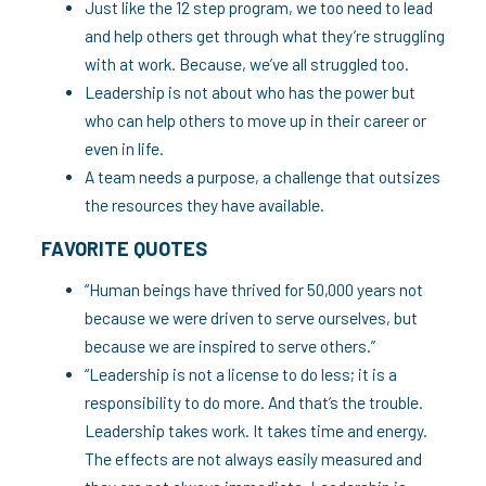
Just like the 12 step program, we too need to lead
and help others get through what they’re struggling
with at work. Because, we’ve all struggled too.
Leadership is not about who has the power but
who can help others to move up in their career or
even in life.
A team needs a purpose, a challenge that outsizes
the resources they have available.
FAVORITE QUOTES
“Human beings have thrived for 50,000 years not
because we were driven to serve ourselves, but
because we are inspired to serve others.”
“Leadership is not a license to do less; it is a
responsibility to do more. And that’s the trouble.
Leadership takes work. It takes time and energy.
The effects are not always easily measured and