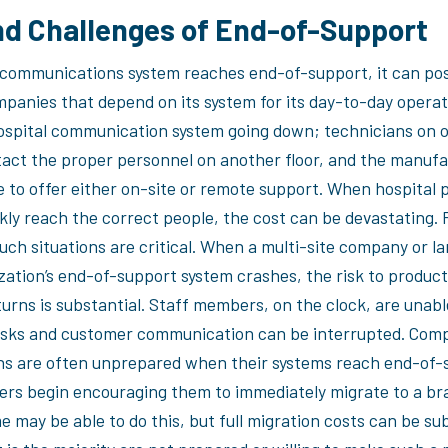
nd Challenges of End-of-Support
communications system reaches end-of-support, it can po
mpanies that depend on its system for its day-to-day operat
ospital communication system going down; technicians on o
act the proper personnel on another floor, and the manufa
le to offer either on-site or remote support. When hospital 
kly reach the correct people, the cost can be devastating. 
such situations are critical. When a multi-site company or 
zation’s end-of-support system crashes, the risk to product
turns is substantial. Staff members, on the clock, are unabl
sks and customer communication can be interrupted. Com
ns are often unprepared when their systems reach end-of-
rs begin encouraging them to immediately migrate to a b
 may be able to do this, but full migration costs can be su