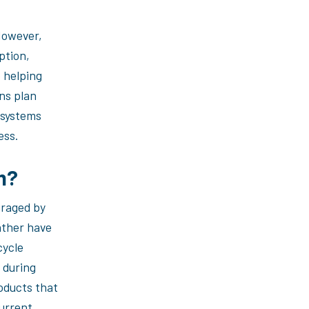
 However,
ption,
o helping
ns plan
 systems
ess.
em?
uraged by
ather have
cycle
 during
oducts that
current