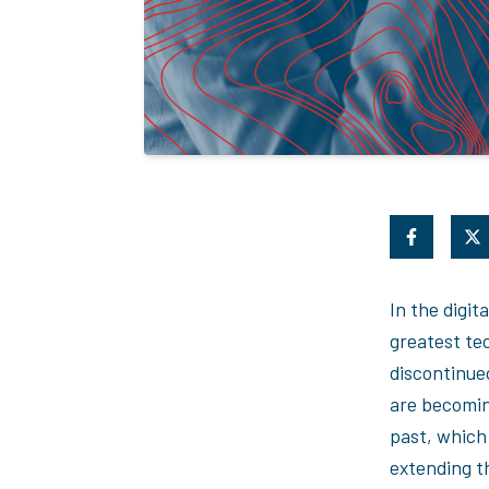
In the digit
greatest te
discontinue
are becomin
past, which 
extending t