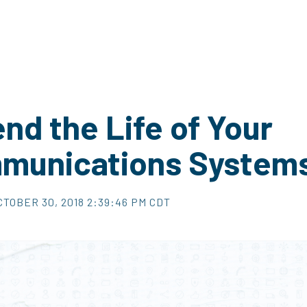
nd the Life of Your
munications System
CTOBER 30, 2018 2:39:46 PM CDT