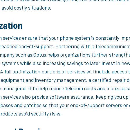
avoid costly situations.
zation
n services ensure that your phone system is constantly imp
s reached end-of-support. Partnering with a telecommunica
ompany such as Optus helps organizations further strength
 systems while also increasing savings to later invest in ne
A full optimization portfolio of services will include access 
 equipment and inventory management, a certified repair 
 management to help reduce telecom costs and increase sa
n services also provide software assurance, keeping you up
leases and patches so that your end-of-support servers or 
roducts avoid security risks.