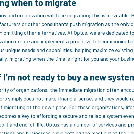
ng when to migrate
y and organization will face migration; this is inevitable.
cturers or other consultants push migration as the only o
n omitting other alternatives. At Optus, we are dedicated t
zation create and implement a proactive telecommunicatio
ur unique needs and capabilities, helping maximize existing
lly, migrating when the time is right for you and your busin
f I’m not ready to buy a new syst
ority of organizations, the immediate migration often enco
rs simply does not make financial sense, and they would r
f migrating at their own pace. For these organizations, life
ecomes a key to affording a secure and reliable system even
ort and end-of-life. Optus has a number of services and pr
zations and businesses avoid getting the most out of their 