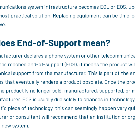
munications system infrastructure becomes EOL or EOS, upd
most practical solution. Replacing equipment can be time-
ve.
does End-of-Support mean?
facturer declares a phone system or other telecommunic
as reached end-of-support (EOS), it means the product will
nical support from the manufacturer. This is part of the en
ss that eventually renders a product obsolete. Once the pro
he product is no longer sold, manufactured, supported, or 
facturer. EOS is usually due solely to changes in technolog
fic piece of technology, this can seemingly happen very qui
rer or consultant will recommend that an institution or or
a new system.