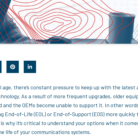
al age, there’s constant pressure to keep up with the latest
chnology. As a result of more frequent upgrades, older equ
d and the OEMs become unable to support it. In other word
g End-of-Life (EOL) or End-of-Support (EOS) more quickly 
is why it’s critical to understand your options when it come
he life of your communications systems.