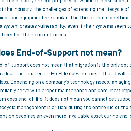
 is the majority are not prepared or willing to make such a
f the industry, the challenges of extending the lifecycle of
cations equipment are similar. The threat that something 
 system creates vulnerability, even if their systems seem t
d meet all their current needs.
oes End-of-Support not mean?
nd-of-support does not mean that migration is the only opti
oduct has reached end-of-life does not mean that it will in
ess. Depending on a company’s technology needs, an aging
 reliably serve with proper maintenance and care. Most imp
em goes end-of-life, it does not mean you cannot get suppo
ecycle management is critical during the entire life of the 
xtension becomes an even more invaluable asset during end-