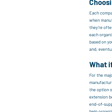
Choosi
Each compan
when manufa
they’re ofte
each organi
based on yo
and, eventua
What i
For the maj
manufacture
the option o
extension b
end-of-supp
help organi