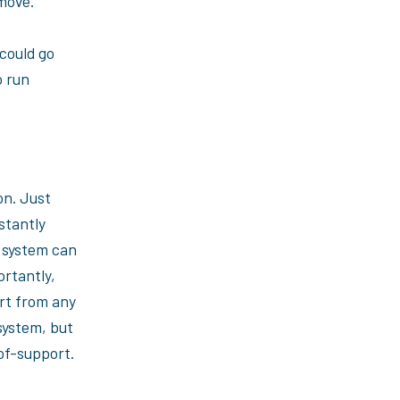
 move.
could go
o run
on. Just
stantly
 system can
ortantly,
rt from any
system, but
of-support.