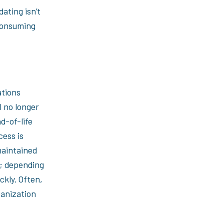
ating isn’t
consuming
ations
 no longer
d-of-life
cess is
maintained
y; depending
ckly. Often,
ganization