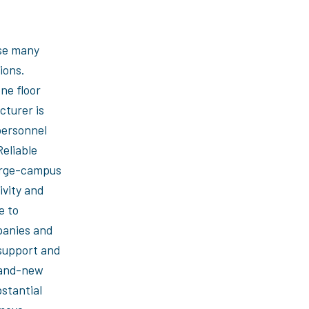
se many
ions.
ne floor
cturer is
personnel
Reliable
large-campus
ivity and
e to
panies and
support and
rand-new
bstantial