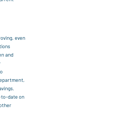
roving, even
tions
en and
w
to
department,
vings.
-to-date on
other