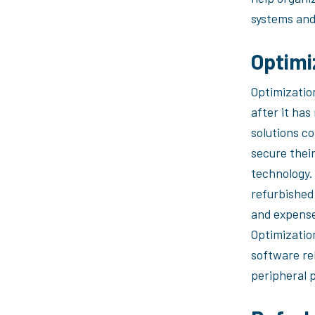
systems and 
Optimi
Optimizatio
after it ha
solutions c
secure their
technology. 
refurbished
and expense
Optimizatio
software re
peripheral p