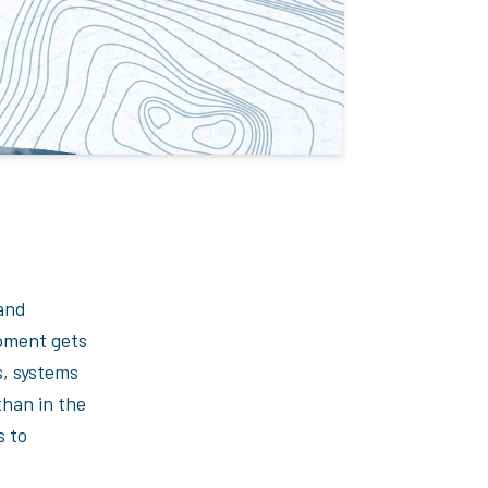
 and
ipment gets
s, systems
than in the
s to