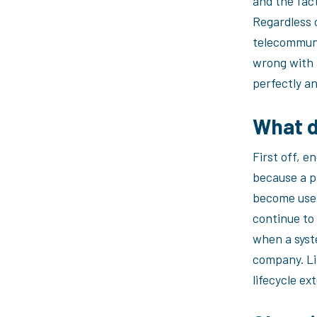
and the fact
Regardless o
telecommuni
wrong with a
perfectly an
What d
First off, e
because a pr
become usel
continue to
when a syst
company. Lif
lifecycle e