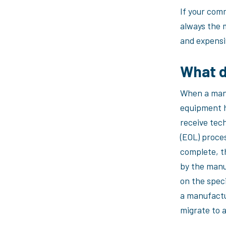
If your com
always the 
and expensi
What 
When a manu
equipment h
receive tech
(EOL) proce
complete, t
by the manu
on the speci
a manufactu
migrate to 