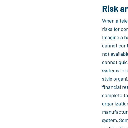
Risk a
When a tele
risks for co
Imagine a h
cannot cont
not availab
cannot quic
systems in 
style organi
financial re
complete ta
organizatio
manufacture
system. Some