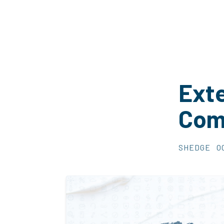
Exte
Com
SHEDGE
O