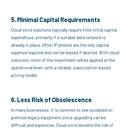
5. Minimal Capital Requirements
Cloud voice solutions typically require little initial capital
expenditure, primarily if a suitable data network is
already in place. Often IP phones are the only capital
expense required and can be leased if desired. With cloud
solutions, most of the investment will be applied at the
operational level—with a reliable, subscription-based
pricing model.
6. Less Risk of Obsolescence
In many businesses, it is common to see outdated on-
premise legacy equipment since upgrading can be
difficult and expensive. Cloud voice lessens the risk of