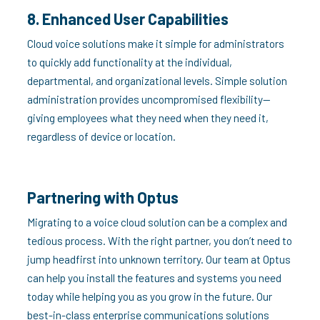
8. Enhanced User Capabilities
Cloud voice solutions make it simple for administrators
to quickly add functionality at the individual,
departmental, and organizational levels. Simple solution
administration provides uncompromised flexibility—
giving employees what they need when they need it,
regardless of device or location.
Partnering with Optus
Migrating to a voice cloud solution can be a complex and
tedious process. With the right partner, you don’t need to
jump headfirst into unknown territory. Our team at Optus
can help you install the features and systems you need
today while helping you as you grow in the future. Our
best-in-class enterprise communications solutions