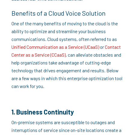
Benefits of a Cloud Voice Solution
One of the many benefits of moving to the cloud is the
ability to optimize and streamline your business
communications. Cloud systems, often referred to as
Unified Communication as a Service (UCaaS)
or
Contact
Center as a Service (CCaaS)
, can alleviate obstacles and
help organizations take advantage of cutting-edge
technology that drives engagement and results. Below
are a few ways in which this enterprise optimization tool
can work for you.
1. Business Continuity
On-premise systems are susceptible to outages and
interruptions of service since on-site locations create a