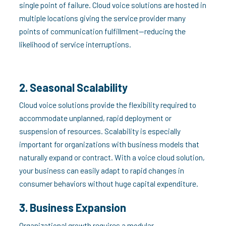
single point of failure. Cloud voice solutions are hosted in
multiple locations giving the service provider many
points of communication fulfillment—reducing the
likelihood of service interruptions.
2. Seasonal Scalability
Cloud voice solutions provide the flexibility required to
accommodate unplanned, rapid deployment or
suspension of resources. Scalability is especially
important for organizations with business models that
naturally expand or contract. With a voice cloud solution,
your business can easily adapt to rapid changes in
consumer behaviors without huge capital expenditure.
3. Business Expansion
Organizational growth requires a modular