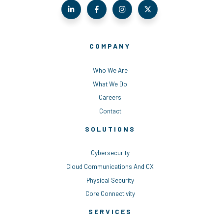
COMPANY
Who We Are
What We Do
Careers
Contact
SOLUTIONS
Cybersecurity
Cloud Communications And CX
Physical Security
Core Connectivity
SERVICES