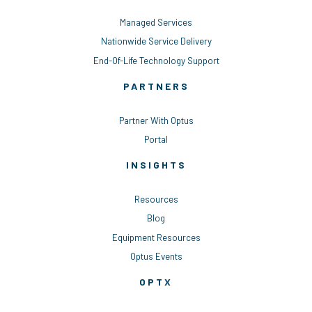
Managed Services
Nationwide Service Delivery
End-Of-Life Technology Support
PARTNERS
Partner With Optus
Portal
INSIGHTS
Resources
Blog
Equipment Resources
Optus Events
OPTX