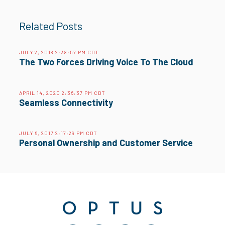
Related Posts
JULY 2, 2018 2:38:57 PM CDT
The Two Forces Driving Voice To The Cloud
APRIL 14, 2020 2:36:37 PM CDT
Seamless Connectivity
JULY 6, 2017 2:17:29 PM CDT
Personal Ownership and Customer Service