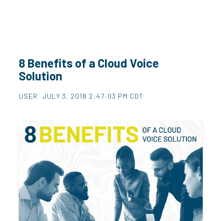
8 Benefits of a Cloud Voice
Solution
USER
JULY 3, 2018 2:47:03 PM CDT