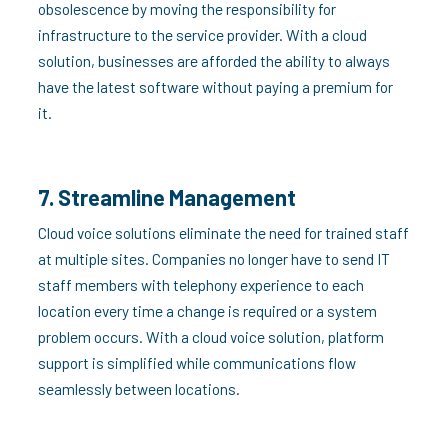
obsolescence by moving the responsibility for
infrastructure to the service provider. With a cloud
solution, businesses are afforded the ability to always
have the latest software without paying a premium for
it.
7. Streamline Management
Cloud voice solutions eliminate the need for trained staff
at multiple sites. Companies no longer have to send IT
staff members with telephony experience to each
location every time a change is required or a system
problem occurs. With a cloud voice solution, platform
support is simplified while communications flow
seamlessly between locations.