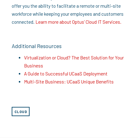
offer you the ability to facilitate a remote or multi-site
workforce while keeping your employees and customers
connected.
Learn more about Optus’ Cloud IT Services.
Additional Resources
Virtualization or Cloud? The Best Solution for Your
Business
A Guide to Successful UCaaS Deployment
Multi-Site Business: UCaaS Unique Benefits
CLOUD