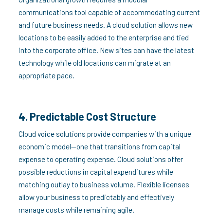
communications tool capable of accommodating current
and future business needs. A cloud solution allows new
locations to be easily added to the enterprise and tied
into the corporate office. New sites can have the latest
technology while old locations can migrate at an
appropriate pace.
4. Predictable Cost Structure
Cloud voice solutions provide companies with a unique
economic model—one that transitions from capital
expense to operating expense. Cloud solutions offer
possible reductions in capital expenditures while
matching outlay to business volume. Flexible licenses
allow your business to predictably and effectively
manage costs while remaining agile.