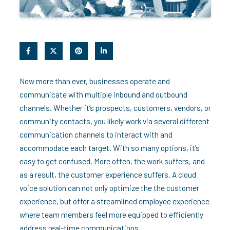
Now more than ever, businesses operate and
communicate with multiple inbound and outbound
channels. Whether it’s prospects, customers, vendors, or
community contacts, you likely work via several different
communication channels to interact with and
accommodate each target. With so many options, it’s
easy to get confused. More often, the work suffers, and
as a result, the customer experience suffers. A cloud
voice solution can not only optimize the the customer
experience, but offer a streamlined employee experience
where team members feel more equipped to efficiently
address real-time communications.